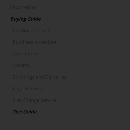
Shop online
Buying Guide
Conditions of Sale
Purchase procedure
Guarantees
Security
Shippings and Deliveries
Legal Notices
Size Change Service
Size Guide