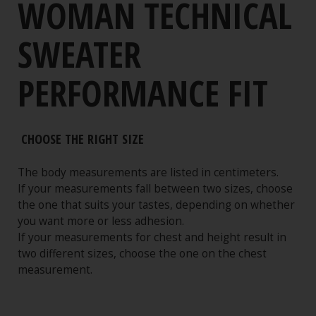
WOMAN TECHNICAL
SWEATER
PERFORMANCE FIT
CHOOSE THE RIGHT SIZE
The body measurements are listed in centimeters.
If your measurements fall between two sizes, choose
the one that suits your tastes, depending on whether
you want more or less adhesion.
If your measurements for chest and height result in
two different sizes, choose the one on the chest
measurement.