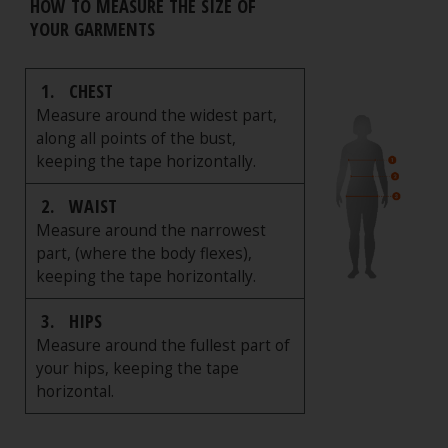
HOW TO MEASURE THE SIZE OF
YOUR GARMENTS
1.
CHEST
Measure around the widest part,
along all points of the bust,
keeping the tape horizontally.
2.
WAIST
Measure around the narrowest
part, (where the body flexes),
keeping the tape horizontally.
3.
HIPS
Measure around the fullest part of
your hips, keeping the tape
horizontal.