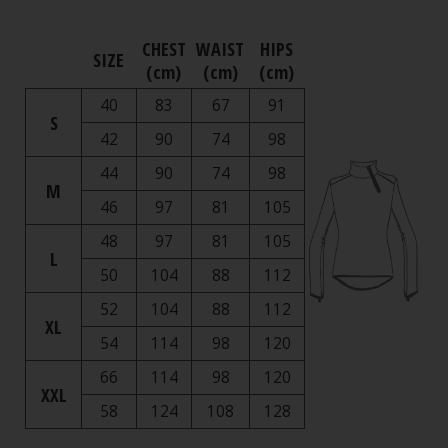
CHEST
WAIST
HIPS
SIZE
(cm)
(cm)
(cm)
40
83
67
91
S
42
90
74
98
44
90
74
98
M
46
97
81
105
48
97
81
105
L
50
104
88
112
52
104
88
112
XL
54
114
98
120
66
114
98
120
XXL
58
124
108
128