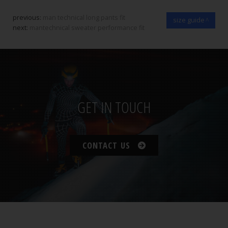
previous:
man technical long pants fit
size guide
next:
mantechnical sweater performance fit
GET IN TOUCH
CONTACT US