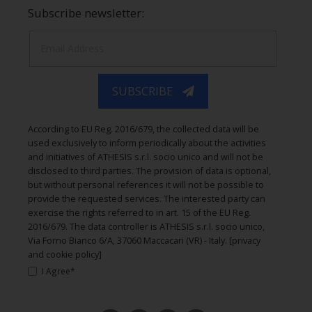
Subscribe newsletter:
SUBSCRIBE
According to EU Reg. 2016/679, the collected data will be
used exclusively to inform periodically about the activities
and initiatives of ATHESIS s.r.l. socio unico and will not be
disclosed to third parties. The provision of data is optional,
but without personal references it will not be possible to
provide the requested services. The interested party can
exercise the rights referred to in art. 15 of the EU Reg.
2016/679. The data controller is ATHESIS s.r.l. socio unico,
Via Forno Bianco 6/A, 37060 Maccacari (VR) - Italy.
[privacy
and cookie policy]
I Agree*