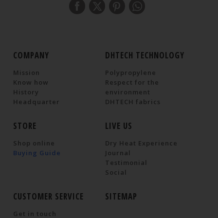
COMPANY
DHTECH TECHNOLOGY
Mission
Polypropylene
Know how
Respect for the
History
environment
Headquarter
DHTECH fabrics
STORE
LIVE US
Shop online
Dry Heat Experience
Buying Guide
Journal
Testimonial
Social
CUSTOMER SERVICE
SITEMAP
Get in touch