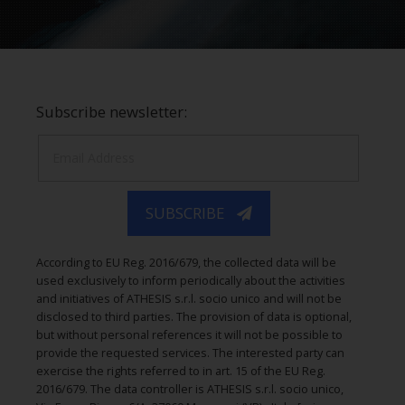
Subscribe newsletter:
SUBSCRIBE
According to EU Reg. 2016/679, the collected data will be
used exclusively to inform periodically about the activities
and initiatives of ATHESIS s.r.l. socio unico and will not be
disclosed to third parties. The provision of data is optional,
but without personal references it will not be possible to
provide the requested services. The interested party can
exercise the rights referred to in art. 15 of the EU Reg.
2016/679. The data controller is ATHESIS s.r.l. socio unico,