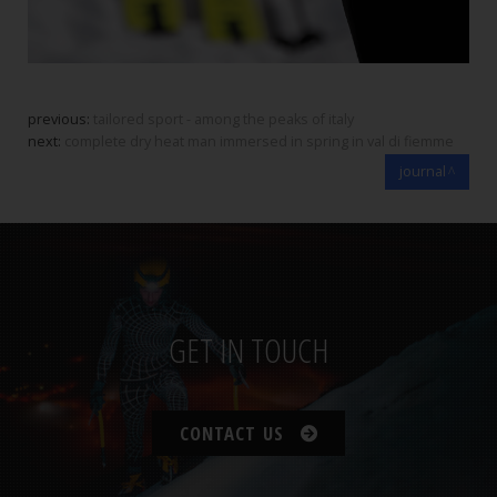
previous:
tailored sport - among the peaks of italy
next:
complete dry heat man immersed in spring in val di fiemme
journal
GET IN TOUCH
CONTACT US