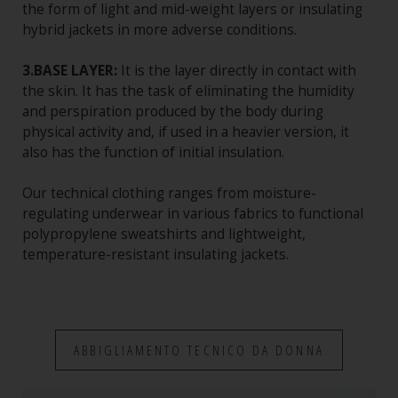
the form of light and mid-weight layers or insulating
hybrid jackets in more adverse conditions.
3.BASE LAYER:
It is the layer directly in contact with
the skin. It has the task of eliminating the humidity
and perspiration produced by the body during
physical activity and, if used in a heavier version, it
also has the function of initial insulation.
Our technical clothing ranges from moisture-
regulating underwear in various fabrics to functional
polypropylene sweatshirts and lightweight,
temperature-resistant insulating jackets.
ABBIGLIAMENTO TECNICO DA DONNA