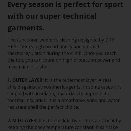
Every season is perfect for sport
with our super technical
garments.
The functional women's clothing designed by DRY
HEAT offers high breathability and optimal
thermoregulation during the climb. Once you reach
the top, you can count on high protection power and
maximum insulation.
1. OUTER LAYER:
It is the outermost layer. A real
shield against atmospheric agents, in some cases it is
coupled with insulating materials to improve its
thermal insulation. It is a breathable, wind and water
resistant shell the perfect choice.
2. MID LAYER:
It is the middle layer. It retains heat by
keeping the body temperature constant. It can take