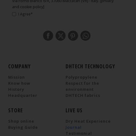
Via Forno Bianco 6/A, 37060 Maccacari (VR) - Italy.
[privacy
and cookie policy]
I Agree*
COMPANY
DHTECH TECHNOLOGY
Mission
Polypropylene
Know how
Respect for the
History
environment
Headquarter
DHTECH fabrics
STORE
LIVE US
Shop online
Dry Heat Experience
Buying Guide
Journal
Testimonial