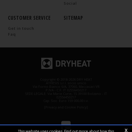
Social
CUSTOMER SERVICE
SITEMAP
Get in touch
Faq
Copyright © 2018-2026 DRY HEAT
ATHESIS s.r.l. socio unico
Via Forno Bianco 6/A, 37060, Maccacari VR
P.IVA - C.F. IT 02556450217
SEDE LEGALE: Via Marie Curie, 15 39100 Bolzano - IT
02556450217
Cap. Soc. Euro 159 000,00 i.v.
[Privacy and Cookie Policy]
x
This website uses cookies. Find out more about how this