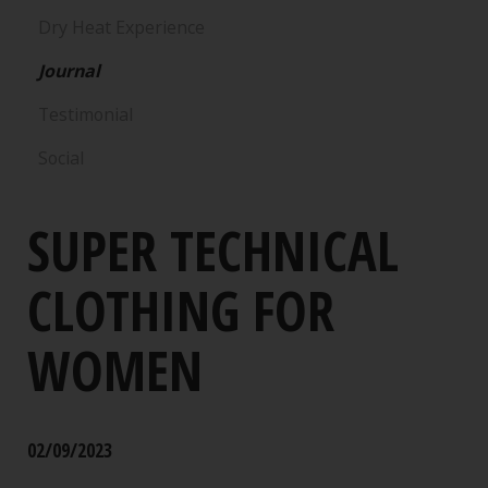
Dry Heat Experience
Journal
Testimonial
Social
SUPER TECHNICAL
CLOTHING FOR
WOMEN
02/09/2023