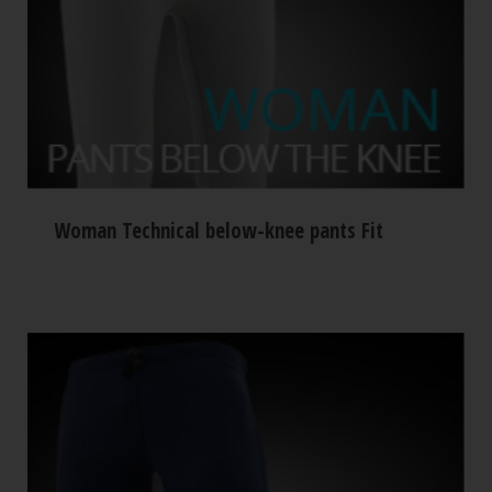
Woman Technical below-knee pants Fit