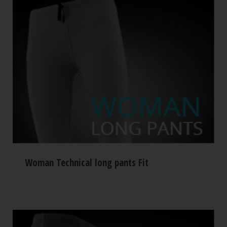
Woman Technical long pants Fit