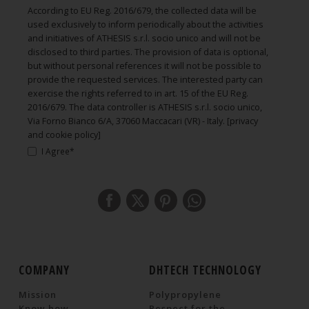
According to EU Reg. 2016/679, the collected data will be
used exclusively to inform periodically about the activities
and initiatives of ATHESIS s.r.l. socio unico and will not be
disclosed to third parties. The provision of data is optional,
but without personal references it will not be possible to
provide the requested services. The interested party can
exercise the rights referred to in art. 15 of the EU Reg.
2016/679. The data controller is ATHESIS s.r.l. socio unico,
Via Forno Bianco 6/A, 37060 Maccacari (VR) - Italy.
[privacy
and cookie policy]
I Agree*
COMPANY
DHTECH TECHNOLOGY
Mission
Polypropylene
Know how
Respect for the