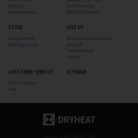
History
environment
Headquarter
DHTECH fabrics
STORE
LIVE US
Shop online
Dry Heat Experience
Buying Guide
Journal
Testimonial
Social
CUSTOMER SERVICE
SITEMAP
Get in touch
Faq
Copyright © 2018-2026 DRY HEAT