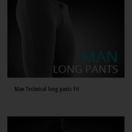
Man Technical long pants Fit