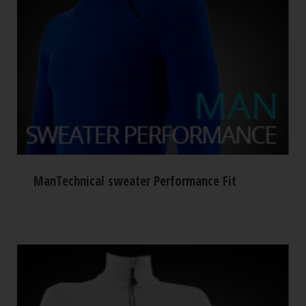
ManTechnical sweater Performance Fit