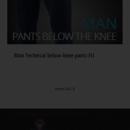
Man Technical below-knee pants Fit
news list 8