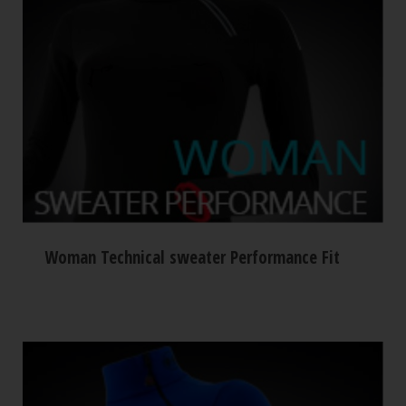
Woman Technical sweater Performance Fit