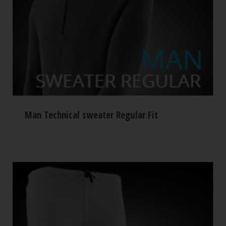
Man Technical sweater Regular Fit