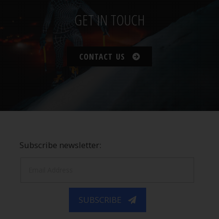
GET IN TOUCH
CONTACT US
Subscribe newsletter:
SUBSCRIBE