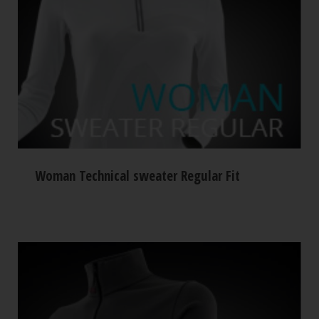
Woman Technical sweater Regular Fit