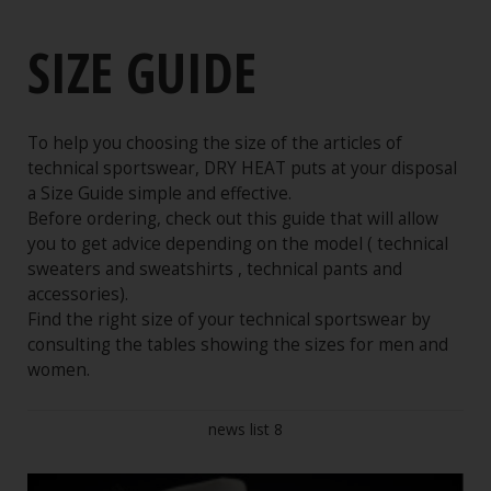
Shop online
SIZE GUIDE
Buying Guide
Conditions of Sale
Purchase procedure
To help you choosing the size of the articles of
technical sportswear, DRY HEAT puts at your disposal
Guarantees
a Size Guide simple and effective.
Security
Before ordering, check out this guide that will allow
you to get advice depending on the model ( technical
Shippings and Deliveries
sweaters and sweatshirts , technical pants and
Legal Notices
accessories).
Find the right size of your technical sportswear by
Size Change Service
consulting the tables showing the sizes for men and
Size Guide
women.
news list 8