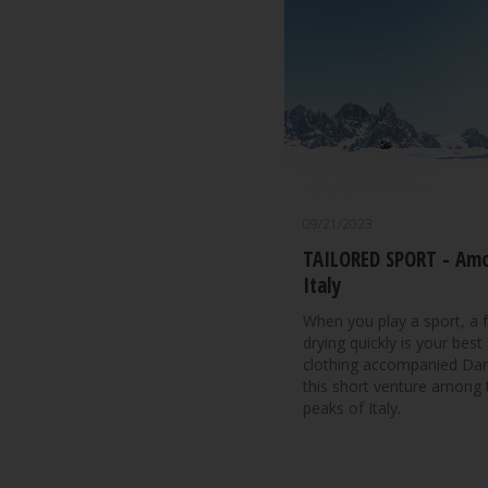
09/21/2023
TAILORED SPORT - Amo
Italy
When you play a sport, a f
drying quickly is your bes
clothing accompanied Danil
this short venture among
peaks of Italy.