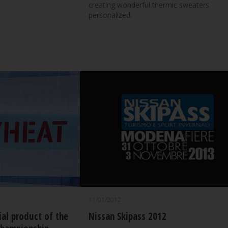
creating wonderful thermic sweaters
personalized.
11/01/2012
ial product of the
Nissan Skipass 2012