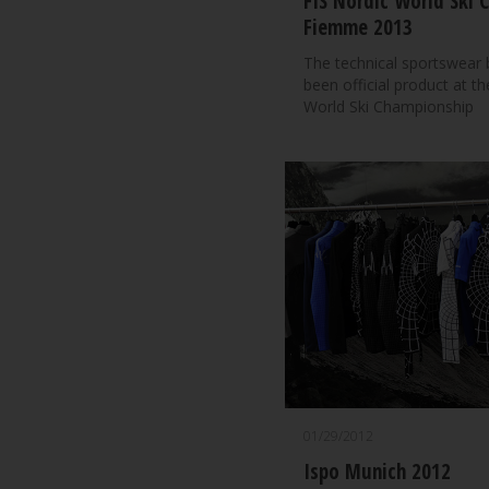
FIS Nordic World Ski 
Fiemme 2013
The technical sportswear
been official product at t
World Ski Championship
01/29/2012
Ispo Munich 2012