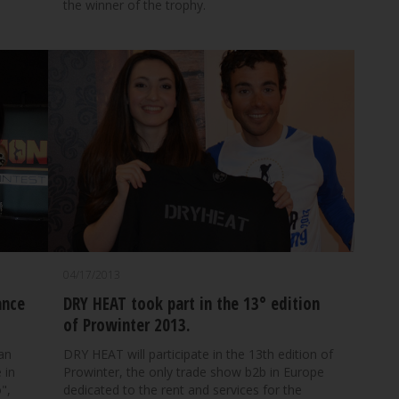
the winner of the trophy.
04/17/2013
ance
DRY HEAT took part in the 13° edition
of Prowinter 2013.
ian
DRY HEAT will participate in the 13th edition of
 in
Prowinter, the only trade show b2b in Europe
",
dedicated to the rent and services for the