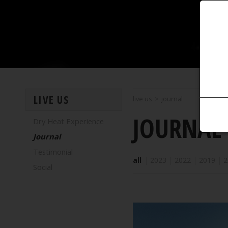
LIVE US
live us
>
journal
JOURNAL
Dry Heat Experience
Journal
Testimonial
all
|
2023
|
2022
|
2019
|
2
Social