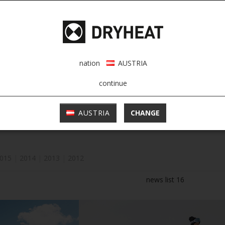
nation
AUSTRIA
continue
AUSTRIA
CHANGE
015
|
2014
|
2013
|
2012
news list 16