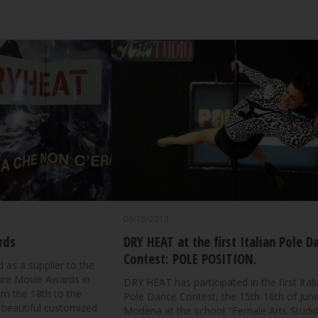
06/15/2013
rds
DRY HEAT at the first Italian Pole D
Contest: POLE POSITION.
 as a supplier to the
ture Movie Awards in
DRY HEAT has participated in the first Ital
om the 18th to the
Pole Dance Contest, the 15th-16th of June
 beautiful customized
Modena at the school "Female Arts Studio