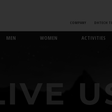
COMPANY
DHTECH T
MEN
WOMEN
ACTIVITIES
MIDLAYER
MIDLAYER
SKI AND SNOWBOARD