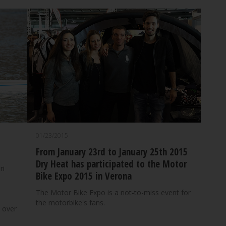
01/23/2015
From January 23rd to January 25th 2015
Dry Heat has participated to the Motor
ri
Bike Expo 2015 in Verona
The Motor Bike Expo is a not-to-miss event for
the motorbike's fans.
 over
d