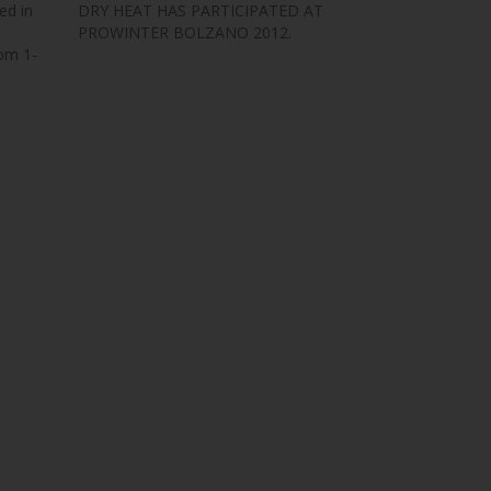
ed in
DRY HEAT HAS PARTICIPATED AT
PROWINTER BOLZANO 2012.
om 1-