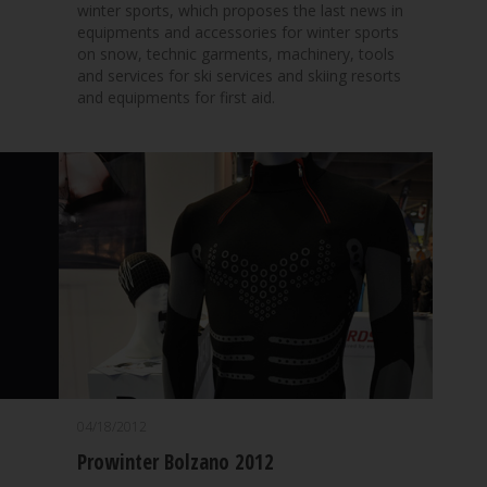
winter sports, which proposes the last news in
equipments and accessories for winter sports
on snow, technic garments, machinery, tools
and services for ski services and skiing resorts
and equipments for first aid.
04/18/2012
Prowinter Bolzano 2012