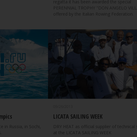
regatta it has been awarded the special
PERENNIAL TROPHY "DON ANGELO VILL
offered by the Italian Rowing Federation.
09/26/2013
mpics
LICATA SAILING WEEK
e in Russia, in Sochi,
DRY HEAT as official supplier of technical 
.
at the LICATA SAILING WEEK