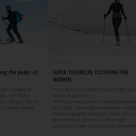
02/09/2023
ng the peaks of
SUPER TECHNICAL CLOTHING FOR
WOMEN
abric capable of
Every season is perfect for sport with our
t ally. DRY HEAT
technical garments.
o Callegari also in
The functional women's clothing designed
 the snow-capped
DRY HEAT offers high breathability and op
thermoregulation during the climb. Once 
reach the top, you can count on high
protection power and maximum insulation