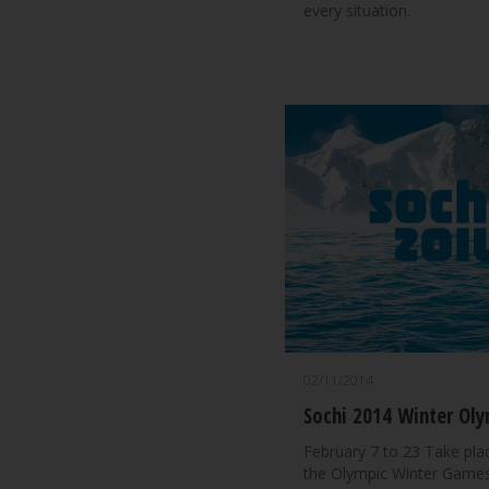
every situation.
02/11/2014
Sochi 2014 Winter Oly
February 7 to 23 Take plac
the Olympic Winter Games