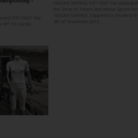
Championship -
NISSAN SKIPASS DRY HEAT has participat
the Show of Turism and Winter Sports the
NISSAN SKIPASS, happened in Modena fr
 brand DRY HEAT has
4th of November 2012
he 49° FIS Nordic