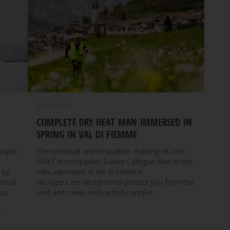
05/04/2022
COMPLETE DRY HEAT MAN IMMERSED IN
SPRING IN VAL DI FIEMME
The technical and innovative clothing of DRY
 super
HEAT accompanies Danilo Callegari also in this
mini-adventure in Val di Fiemme.
 by
His layers are designed to protect you from the
timal
cold and make each activity unique.
you
.