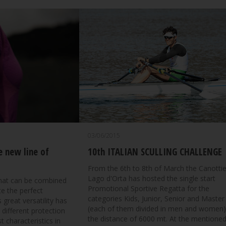
03/06/2015
e new line of
10th ITALIAN SCULLING CHALLENGE
From the 6th to 8th of March the Canottie
Lago d'Orta has hosted the single start
that can be combined
Promotional Sportive Regatta for the
te the perfect
categories Kids, Junior, Senior and Master
 great versatility has
(each of them divided in men and women)
 different protection
the distance of 6000 mt. At the mentione
t characteristics in