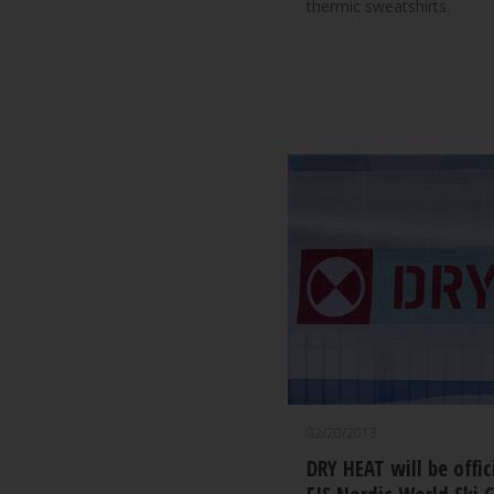
thermic sweatshirts.
02/20/2013
DRY HEAT will be offic