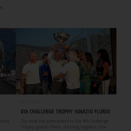
A"
09/11/2013
8th CHALLENGE TROPHY IGNAZIO FLORIO
shirts
Dry Heat has participated to the 8th Challenge
Trophy Ignazio Florio, dressing Sagola's crew,