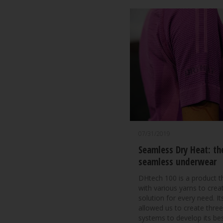
07/31/2019
Seamless Dry Heat: th
seamless underwear
DHtech 100 is a product 
with various yarns to crea
solution for every need. Its
allowed us to create three
systems to develop its bes