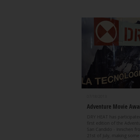
07/18/2013
Adventure Movie Awa
DRY HEAT has participated
first edition of the Adven
San Candido - Innichen fr
21st of July, making some