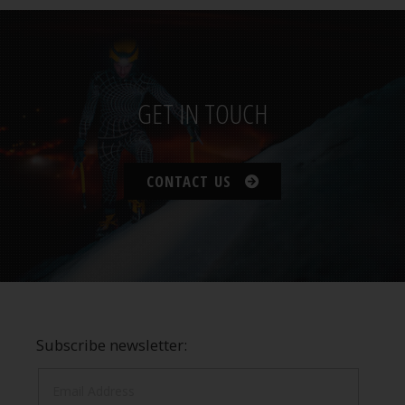
GET IN TOUCH
CONTACT US
Subscribe newsletter: