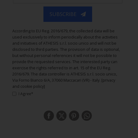
SUBSCRIBE
According to EU Reg. 2016/679, the collected data will be
used exclusively to inform periodically about the activities
and initiatives of ATHESIS s.r.l. socio unico and will not be
disclosed to third parties. The provision of data is optional,
but without personal references it will not be possible to
provide the requested services. The interested party can
exercise the rights referred to in art. 15 of the EU Reg.
2016/679. The data controller is ATHESIS s.r.l. socio unico,
Via Forno Bianco 6/A, 37060 Maccacari (VR) - Italy.
[privacy
and cookie policy]
I Agree*