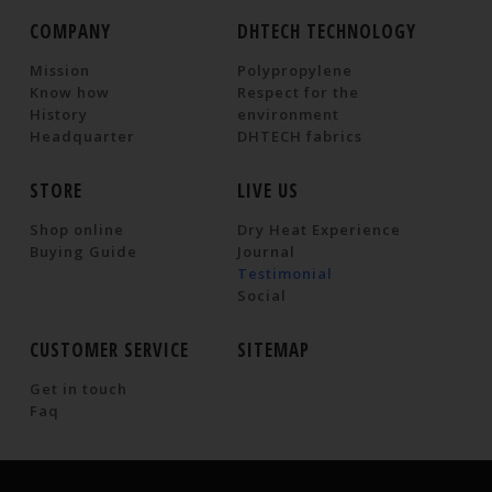
COMPANY
DHTECH TECHNOLOGY
Mission
Polypropylene
Know how
Respect for the
History
environment
Headquarter
DHTECH fabrics
STORE
LIVE US
Shop online
Dry Heat Experience
Buying Guide
Journal
Testimonial
Social
CUSTOMER SERVICE
SITEMAP
Get in touch
Faq