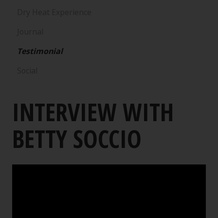
Dry Heat Experience
Journal
Testimonial
Social
INTERVIEW WITH
BETTY SOCCIO