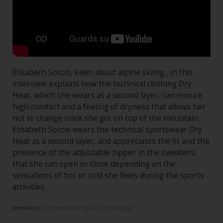
Elisabeth Soccio, keen about alpine skiing , in this
interview explains how the technical clothing Dry
Heat, which she wears as a second layer, can ensure
high comfort and a feeling of dryness that allows her
not to change once she got on top of the mountain.
Elisabeth Soccio wears the technical sportswear Dry
Heat as a second layer, and appreciates the fit and the
presence of the adjustable zipper in the sweaters,
that she can open or close depending on the
sensations of hot or cold she feels during the sports
activities.
previous:
interview with paolo codeluppi