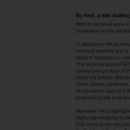
Dry Heat, a new challeng
With its technical appare
September by the athlete
In addition to the technic
unsteady weather and to t
tipical in these tours, c
The technical apparel DRY
optimal perspiration of t
Infact the DHtech 400 tis
harsh climatic conditions..
Its insulation capacity i
produced by the body in 
Moreover the polypropylen
higher permeability to st
that sticks to the skin, 