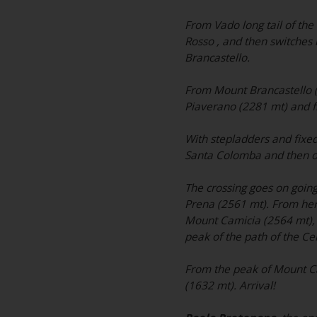
From Vado long tail of the 
Rosso , and then switches
Brancastello.
From Mount Brancastello (23
Piaverano (2281 mt) and f
With stepladders and fixed 
Santa Colomba and then o
The crossing goes on going
Prena (2561 mt). From here
Mount Camicia (2564 mt), wi
peak of the path of the Ce
From the peak of Mount Ca
(1632 mt). Arrival!