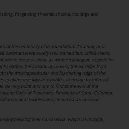
crossing, forgetting thermic shocks, coolings and
n of the centenary of its foundation. It's a long and
hree oarsmen were surely well trained but, unlike Paola,
 above the sea - done as winter training or, as goes for
of Paretone, the Casanova Towers, the air ridge from
t the most spectacular and fascinating ridge of the
s to overcome logistic troubles are made by them all
he starting point and one to find at the end of the
y descent: Vado of Pieverano, Forchetta of Santa Colomba,
 good amount of recklessness, leave for an unusual
ing trekking over Carrareccia, which, at its right,