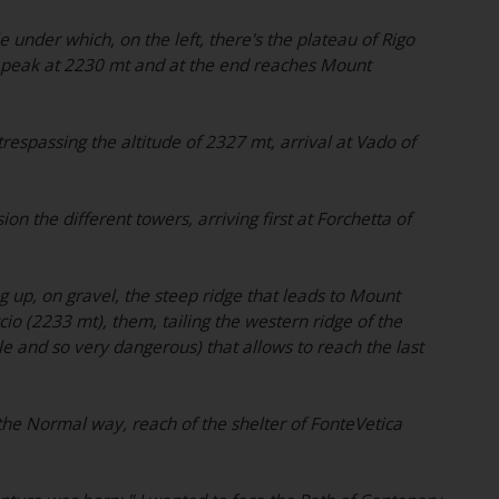
e under which, on the left, there's the plateau of Rigo
r peak at 2230 mt and at the end reaches Mount
trespassing the altitude of 2327 mt, arrival at Vado of
ion the different towers, arriving first at Forchetta of
 up, on gravel, the steep ridge that leads to Mount
io (2233 mt), them, tailing the western ridge of the
ble and so very dangerous) that allows to reach the last
he Normal way, reach of the shelter of FonteVetica