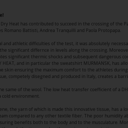
e!
l Dry Heat has contributed to succeed in the crossing of the P
s Romano Battisti, Andrea Tranquilli and Paola Protopapa.
al and athletic difficulties of the test, it was absolutely neces
he significant differnce in levels along the crossing. Moreover
reates significant thermic shocks and subsequent dangerous coo
 HEAT, and in particular the sweatshirt MURMANSK, has allowed
he skin ensuring the maximum comfort to the athletes during 
sue, competely disegned and produced in Italy, creates a bar
s the same of the wool. The low heat transfer coefficient of a
a cold environment.
e, the yarn of which is made this innovative tissue, has a low
eam compared to any other textile fiber. The poor humidity a
ensuring benefits both to the body and to the musculature. Mo