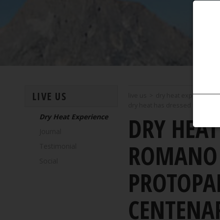
LIVE US
live us
>
dry heat experience
dry heat has dressed the nation
Dry Heat Experience
DRY HEAT
Journal
ROMANO B
Testimonial
Social
PROTOPAP
CENTENA