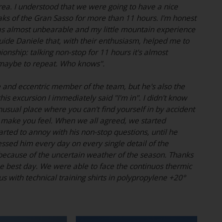
ea. I understood that we were going to have a nice
eaks of the Gran Sasso for more than 11 hours. I'm honest
ue was almost unbearable and my little mountain experience
guide Daniele that, with their enthusiasm, helped me to
ship: talking non-stop for 11 hours it's almost
d maybe to repeat. Who knows".
e and eccentric member of the team, but he's also the
is excursion I immediately said "I'm in". I didn't know
nusual place where you can't find yourself in by accident
an make you feel. When we all agreed, we started
ted to annoy with his non-stop questions, until he
ressed him every day on every single detail of the
 because of the uncertain weather of the season. Thanks
he best day. We were able to face the continuos thermic
s with technical training shirts in polypropylene +20°