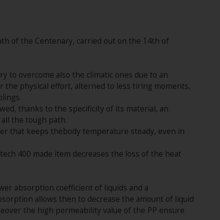
ath of the Centenary, carried out on the 14th of
sary to overcome also the climatic ones due to an
 the physical effort, alterned to less tiring moments,
lings.
, thanks to the specificity of its material, an
all the tough path.
rier that keeps thebody temperature steady, even in
 DHtech 400 made item decreases the loss of the heat
er absorption coefficient of liquids and a
bsorption allows then to decrease the amount of liquid
reover the high permeability value of the PP ensure