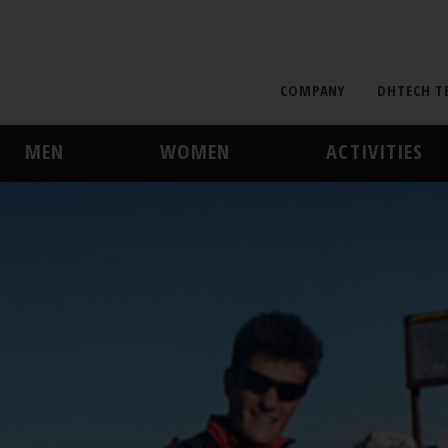
COMPANY
DHTECH T
MEN
WOMEN
ACTIVITIES
MIDLAYER
MIDLAYER
SKI AND SNOWBOARD