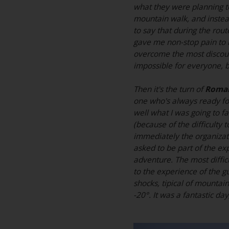
what they were planning t
mountain walk, and instead
to say that during the rout
gave me non-stop pain to m
overcome the most discour
impossible for everyone, 
Then it's the turn of
Roman
one who's always ready for 
well what I was going to fa
(because of the difficulty
immediately the organizat
asked to be part of the exp
adventure. The most diffic
to the experience of the g
shocks, tipical of mountai
-20°. It was a fantastic da