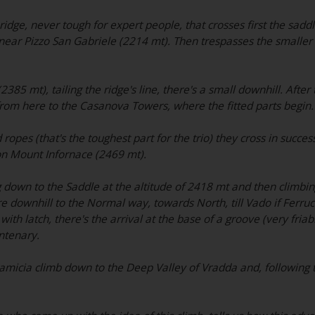
ridge, never tough for expert people, that crosses first the saddl
 near Pizzo San Gabriele (2214 mt). Then trespasses the smalle
85 mt), tailing the ridge's line, there's a small downhill. After 
rom here to the Casanova Towers, where the fitted parts begin.
ropes (that's the toughest part for the trio) they cross in success
n Mount Infornace (2469 mt).
 down to the Saddle at the altitude of 2418 mt and then climbing
 downhill to the Normal way, towards North, till Vado if Ferrucc
th latch, there's the arrival at the base of a groove (very fria
ntenary.
micia climb down to the Deep Valley of Vradda and, following t