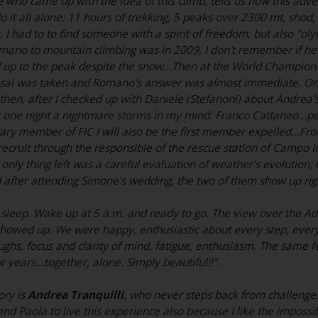
e who came up with the idea of this climb, tells us how this adv
 do it all alone: 11 hours of trekking, 5 peaks over 2300 mt, shod,
 I had to to find someone with a spirit of freedom, but also "ol
Romano to mountain climbing was in 2009, I don't remember if he 
 up to the peak despite the snow...Then at the World Championsh
posal was taken and Romano's answer was almost immediate. On
then, after I checked up with Daniele (Stefanoni) about Andrea's
t one night a nightmare storms in my mind: Franco Cattaneo...pe
ry member of FIC I will also be the first member expelled...From 
recruit through the responsible of the rescue station of Campo
 only thing left was a careful evaluation of weather's evolution
 after attending Simone's wedding, the two of them show up ri
sleep. Wake up at 5 a.m. and ready to go. The view over the Ad
howed up. We were happy, enthusiastic about every step, every 
ughs, focus and clarity of mind, fatigue, enthusiasm. The same f
r years...together, alone. Simply beautiful!!".
ory is
Andrea Tranquilli
, who never steps back from challenges:
d Paola to live this experience also because I like the impossi