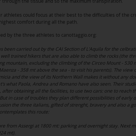
r through the tissue and so the maximum transpiration.
 athletes could focus at their best to the difficulties of the 
highest comfort during all the path.
ed by the three athletes to canottaggio.org:
 been carried out by the CAI Section of L'Aquila for the celbratio
 well trained hikers that are also able to climb the rocks (the t
ng mountain, excluding the climbing of the Circeo Mount - 530 mt
aenza - 358 mt above the sea - to visit his parents). The view 
cia and the view of its Northern Wall makes it without any doub
t's what Paola, Andrea and Romano have also seen. Their studie
after obtaining all the facilities, to use two cars: one to reach t
But in case of troubles they plan different possibilities of earl
usion the three italians, gifted of strenght, bravery and also a
ontemplates this route:
e from Assergi at 1800 mt: parking and overnight stay. Next morn
924 mt).