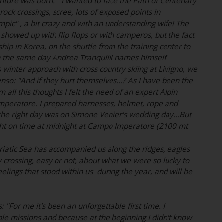
enture was born: " I wanted to face the Path of Centenary
 rock crossings, scree, lots of exposed points in
ympic" , a bit crazy and with an understanding wife! The
showed up with flip flops or with camperos, but the fact
ip in Korea, on the shuttle from the training center to
 the same day Andrea Tranquilli names himself
 winter approach with cross country skiing at Livigno, we
nso: "And if they hurt themselves...? As I have been the
all this thoughts I felt the need of an expert Alpin
 Imperatore. I prepared harnesses, helmet, rope and
; the right day was on Simone Venier's wedding day...But
ght on time at midnight at Campo Imperatore (2100 mt
riatic Sea has accompanied us along the ridges, eagles
crossing, easy or not, about what we were so lucky to
eelings that stood within us during the year, and will be
 "For me it's been an unforgettable first time. I
ble missions and because at the beginning I didn't know