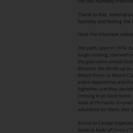
the fast humidity transfe
Thank to this material our
humidity and feeling the 
Here the interview releas
The path, open in 1974, has
tough crossing, riserved to
the guys were almost fasti
Romano, the climbs up to M
Mount Prena to Mount Cami
entire Appennines and tha
toghether and they decide, 
crossing to go back home. 
Vado of Ferruccio. In concl
adventure for them, that c
Arrival at Campo Imperator
leads to Vado of Corno (1