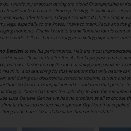
o do. I made my proposal during the World Championship in Kor
 I found out that I had to climb up, to sling, to walk across 5 p
e, especially after 9 hours, I thoght I couldn't do it, the fatig
y legs, especially to the kness. I have to thank Paola and the 
aging moments. Finally I want to thank Romano for his companion
but he made it. It has been a strong and exiting experience an
o Battisti
to tell his performance. He's the most unpredictabl
adventure: "It all started for fun. As Paola proposed me to do th
ce, but I was fascinated by the idea of doing a long walk in an u
 to reach it), and searching for that emotions that only nature c
ion and during our discussions someone became curious and star
edition. So Andrea Tranquilli joined us and from that point I st
ult thing to choose has been the right day to face the mountain
uide Luca Daniele Gentile we had no problem at all to choose t
n climate thanks to my technical sponsor Dry Heat that supplied u
y, tiring to be honest but at the same time unforgettable".