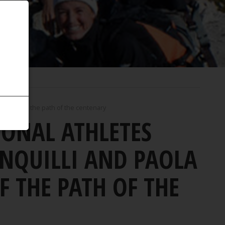
onquest of the path of the centenary
IONAL ATHLETES
NQUILLI AND PAOLA
 THE PATH OF THE