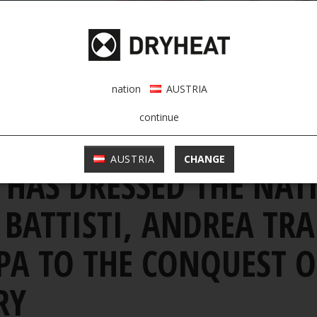
nation
AUSTRIA
continue
>
al athletes romano battisti, andrea tranquilli and paola protopapa to the c
AUSTRIA
CHANGE
 HAS DRESSED THE NAT
ATTISTI, ANDREA TRA
A TO THE CONQUEST OF
RY