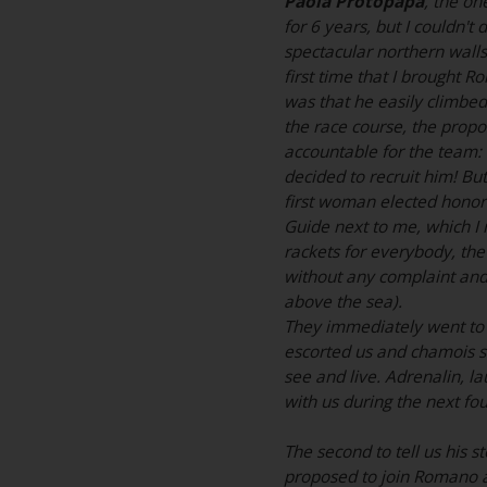
Paola Protopapa
, the on
for 6 years, but I couldn't
spectacular northern walls.
first time that I brought 
was that he easily climbed
the race course, the pro
accountable for the team: 
decided to recruit him! Bu
first woman elected honora
Guide next to me, which I 
rackets for everybody, the
without any complaint and
above the sea).
They immediately went to 
escorted us and chamois s
see and live. Adrenalin, la
with us during the next fou
The second to tell us his st
proposed to join Romano an