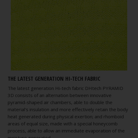
THE LATEST GENERATION HI-TECH FABRIC
The latest generation Hi-tech fabric DHtech PYRAMID
3D consists of an alternation between innovative
pyramid-shaped air chambers, able to double the
material's insulation and more effectively retain the body
heat generated during physical exertion; and rhomboid
areas of equal size, made with a special honeycomb
process, able to allow an immediate evaporation of the
moisture generated.