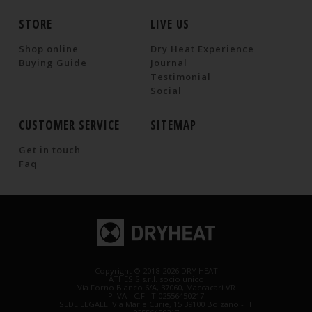
STORE
LIVE US
Shop online
Dry Heat Experience
Buying Guide
Journal
Testimonial
Social
CUSTOMER SERVICE
SITEMAP
Get in touch
Faq
Copyright © 2018-2026 DRY HEAT
ATHESIS s.r.l. socio unico
Via Forno Bianco 6/A, 37060, Maccacari VR
P.IVA - C.F. IT 02556450217
SEDE LEGALE: Via Marie Curie, 15 39100 Bolzano - IT