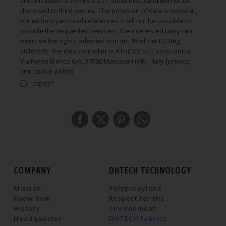
and initiatives of ATHESIS s.r.l. socio unico and will not be
disclosed to third parties. The provision of data is optional,
but without personal references it will not be possible to
provide the requested services. The interested party can
exercise the rights referred to in art. 15 of the EU Reg.
2016/679. The data controller is ATHESIS s.r.l. socio unico,
Via Forno Bianco 6/A, 37060 Maccacari (VR) - Italy.
[privacy
and cookie policy]
I Agree*
COMPANY
DHTECH TECHNOLOGY
Mission
Polypropylene
Know how
Respect for the
History
environment
Headquarter
DHTECH fabrics