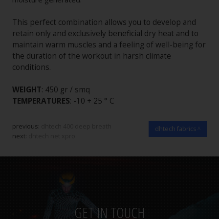
This perfect combination allows you to develop and
retain only and exclusively beneficial dry heat and to
maintain warm muscles and a feeling of well-being for
the duration of the workout in harsh climate
conditions.
WEIGHT
: 450 gr / smq
TEMPERATURES
: -10 + 25 ° C
previous:
dhtech 400 deep breath
dhtech fabrics
next:
dhtech net xpro
GET IN TOUCH