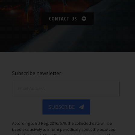
CONTACT US
Subscribe newsletter:
SUBSCRIBE
According to EU Reg. 2016/679, the collected data will be
used exclusively to inform periodically about the activities