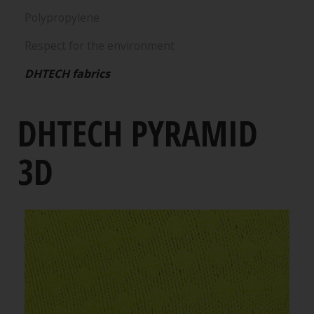
Polypropylene
Respect for the environment
DHTECH fabrics
DHTECH PYRAMID
3D