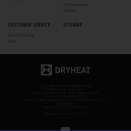
Testimonial
Social
CUSTOMER SERVICE
SITEMAP
Get in touch
Faq
Copyright © 2018-2026 DRY HEAT
ATHESIS s.r.l. socio unico
Via Forno Bianco 6/A, 37060, Maccacari VR
P.IVA - C.F. IT 02556450217
SEDE LEGALE: Via Marie Curie, 15 39100 Bolzano - IT
02556450217
Cap. Soc. Euro 159 000,00 i.v.
[Privacy and Cookie Policy]