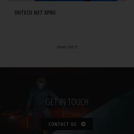
DHTECH NET XPRO
news list 9
GET IN TOUCH
CONTACT US