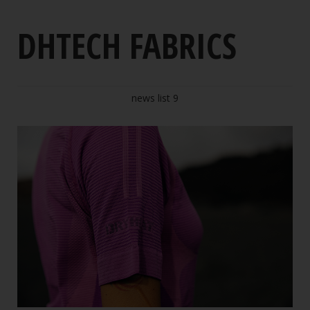
Polypropylene
DHTECH FABRICS
Respect for the environment
DHTECH fabrics
news list 9