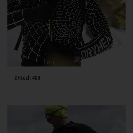
DHtech 400