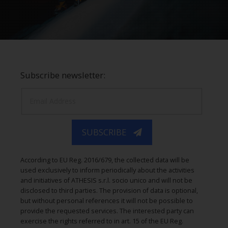
Subscribe newsletter:
SUBSCRIBE
According to EU Reg. 2016/679, the collected data will be
used exclusively to inform periodically about the activities
and initiatives of ATHESIS s.r.l. socio unico and will not be
disclosed to third parties. The provision of data is optional,
but without personal references it will not be possible to
provide the requested services. The interested party can
exercise the rights referred to in art. 15 of the EU Reg.