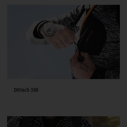
DHtech 300