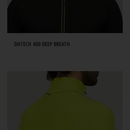
DHTECH 400 DEEP BREATH