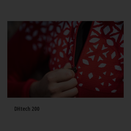
DHtech 200