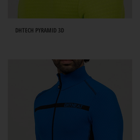
DHTECH PYRAMID 3D