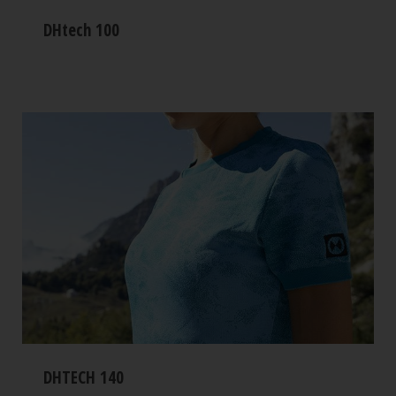
DHtech 100
DHTECH 140