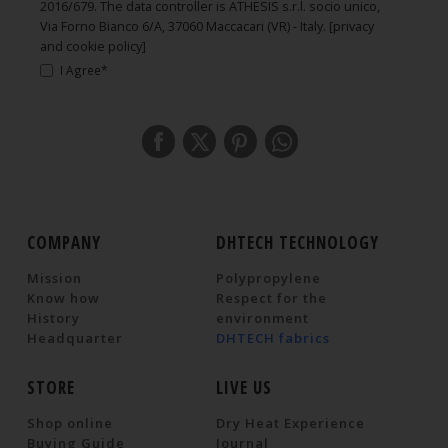
2016/679. The data controller is ATHESIS s.r.l. socio unico,
Via Forno Bianco 6/A, 37060 Maccacari (VR) - Italy.
[privacy
and cookie policy]
I Agree*
COMPANY
DHTECH TECHNOLOGY
Mission
Polypropylene
Know how
Respect for the
History
environment
Headquarter
DHTECH fabrics
STORE
LIVE US
Shop online
Dry Heat Experience
Buying Guide
Journal