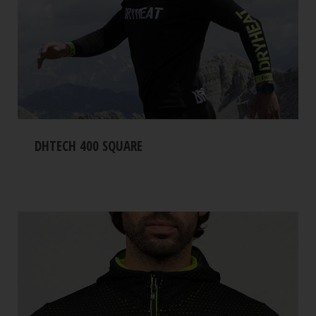
DHTECH 400 SQUARE