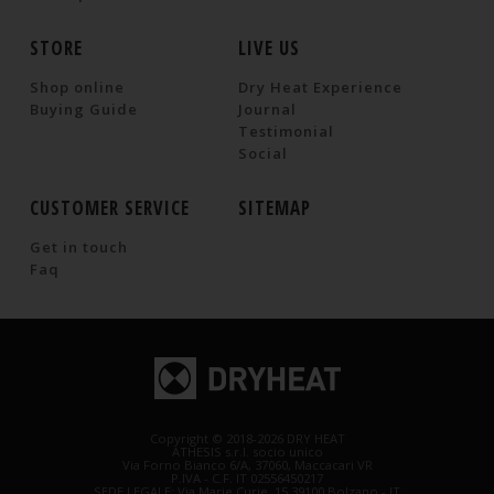
STORE
LIVE US
Shop online
Dry Heat Experience
Buying Guide
Journal
Testimonial
Social
CUSTOMER SERVICE
SITEMAP
Get in touch
Faq
Copyright © 2018-2026 DRY HEAT
ATHESIS s.r.l. socio unico
Via Forno Bianco 6/A, 37060, Maccacari VR
P.IVA - C.F. IT 02556450217
SEDE LEGALE: Via Marie Curie, 15 39100 Bolzano - IT