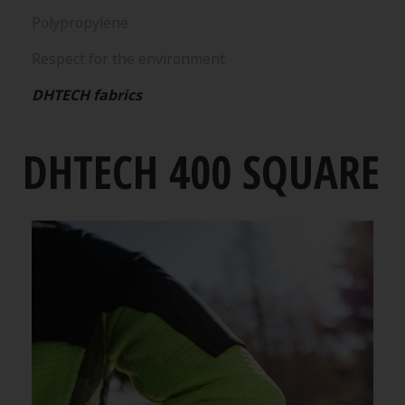
Polypropylene
Respect for the environment
DHTECH fabrics
DHTECH 400 SQUARE