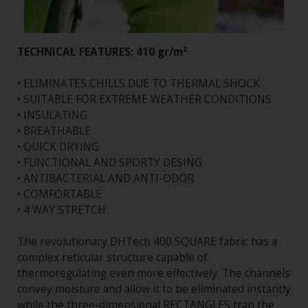
TECHNICAL FEATURES: 410 gr/m²
• ELIMINATES CHILLS DUE TO THERMAL SHOCK
• SUITABLE FOR EXTREME WEATHER CONDITIONS
• INSULATING
• BREATHABLE
• QUICK DRYING
• FUNCTIONAL AND SPORTY DESING
• ANTIBACTERIAL AND ANTI-ODOR
• COMFORTABLE
• 4 WAY STRETCH
The revolutionary DHTech 400 SQUARE fabric has a
complex reticular structure capable of
thermoregulating even more effectively. The channels
convey moisture and allow it to be eliminated instantly
while the three-dimensional RECTANGLES trap the