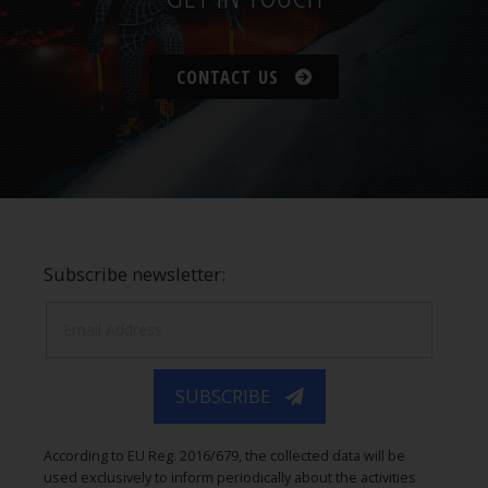
CONTACT US
Subscribe newsletter:
SUBSCRIBE
According to EU Reg. 2016/679, the collected data will be
used exclusively to inform periodically about the activities