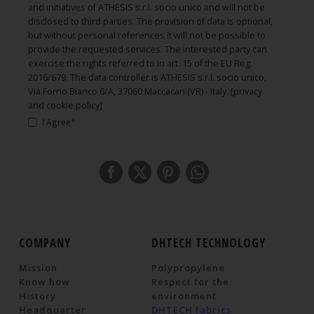
and initiatives of ATHESIS s.r.l. socio unico and will not be
disclosed to third parties. The provision of data is optional,
but without personal references it will not be possible to
provide the requested services. The interested party can
exercise the rights referred to in art. 15 of the EU Reg.
2016/679. The data controller is ATHESIS s.r.l. socio unico,
Via Forno Bianco 6/A, 37060 Maccacari (VR) - Italy.
[privacy
and cookie policy]
I Agree*
COMPANY
DHTECH TECHNOLOGY
Mission
Polypropylene
Know how
Respect for the
History
environment
Headquarter
DHTECH fabrics