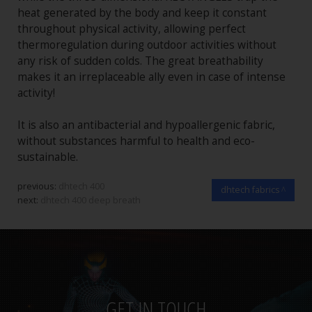
heat generated by the body and keep it constant
throughout physical activity, allowing perfect
thermoregulation during outdoor activities without
any risk of sudden colds. The great breathability
makes it an irreplaceable ally even in case of intense
activity!
It is also an antibacterial and hypoallergenic fabric,
without substances harmful to health and eco-
sustainable.
previous:
dhtech 400
dhtech fabrics
next:
dhtech 400 deep breath
GET IN TOUCH