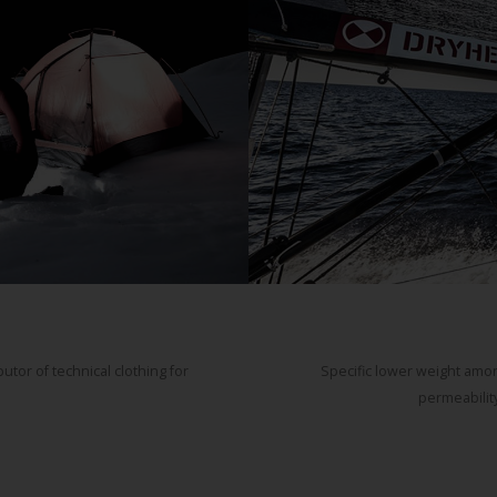
tor of technical clothing for
Specific lower weight amon
permeability