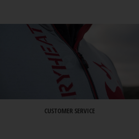
CUSTOMER SERVICE