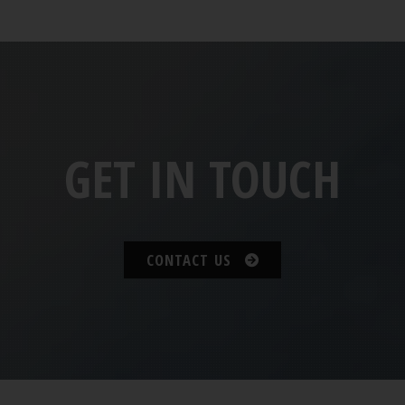
GET IN TOUCH
CONTACT US