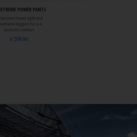
39
EXTREME POWER PANTS
€
.90
 Extreme Power light and
eathable leggins for a 4
seasons comfort
59
€
.90