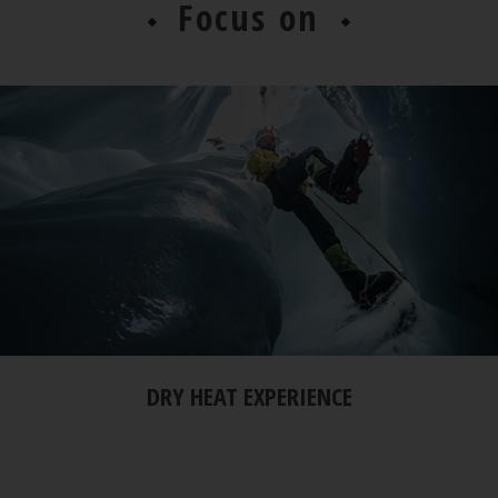
Focus on
DRY HEAT EXPERIENCE