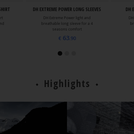
SHIRT
DH EXTREME POWER LONG SLEEVES
DH 
rt
DH Extreme Power light and
DH
and
breathable long sleeve for a 4
br
seasons comfort
63
€
.90
Highlights