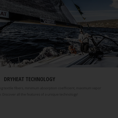
DRYHEAT TECHNOLOGY
g textile fibers, minimum absorption coefficient, maximum vapor
. Discover all the features of a unique technology!