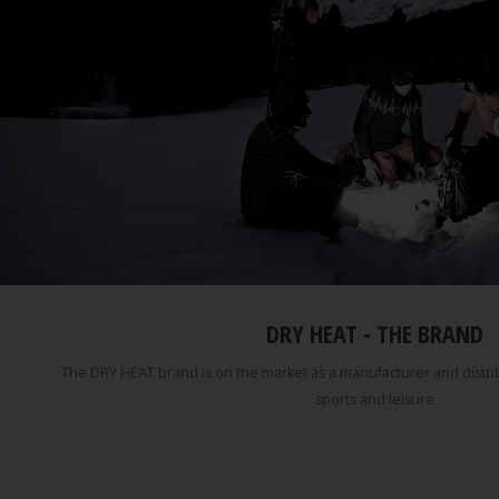
DRY HEAT - THE BRAND
The DRY HEAT brand is on the market as a manufacturer and distribu
sports and leisure