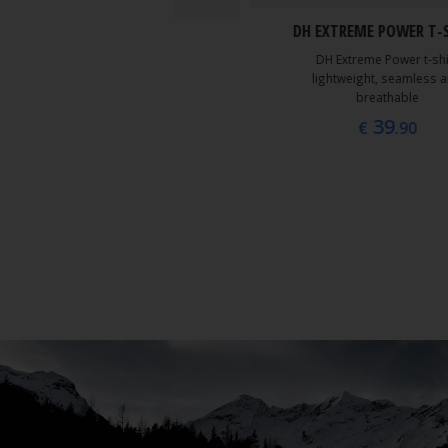
DH EXTREME POWER T-
45
€
.00
DH Extreme Power t-shi
lightweight, seamless 
breathable
39
€
.90