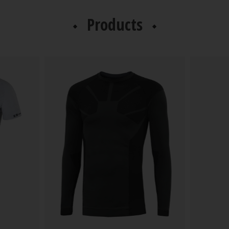
Products