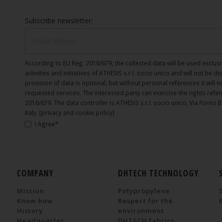
Subscribe newsletter:
According to EU Reg. 2016/679, the collected data will be used exclusi
activities and initiatives of ATHESIS s.r.l. socio unico and will not be d
provision of data is optional, but without personal references it will 
requested services. The interested party can exercise the rights referr
2016/679. The data controller is ATHESIS s.r.l. socio unico, Via Forno 
Italy.
[privacy and cookie policy]
I Agree*
COMPANY
DHTECH TECHNOLOGY
Mission
Polypropylene
Know how
Respect for the
History
environment
Headquarter
DHTECH fabrics