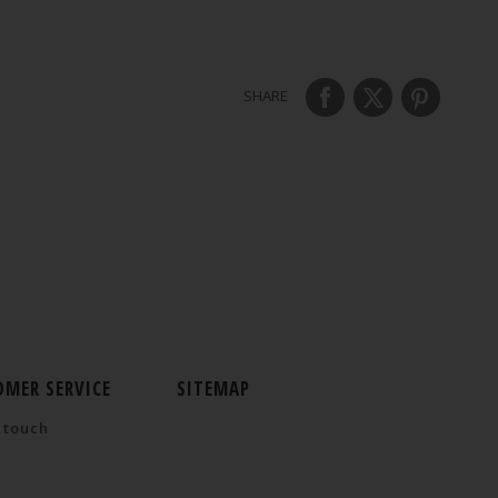
SHARE
OMER SERVICE
SITEMAP
 touch