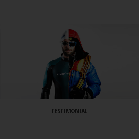
TESTIMONIAL