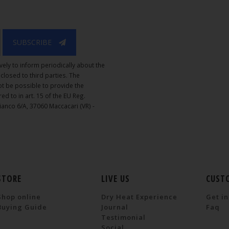
SUBSCRIBE
vely to inform periodically about the
isclosed to third parties. The
not be possible to provide the
ed to in art. 15 of the EU Reg.
Bianco 6/A, 37060 Maccacari (VR) -
STORE
LIVE US
CUST
Shop online
Dry Heat Experience
Get in
Buying Guide
Journal
Faq
Testimonial
Social