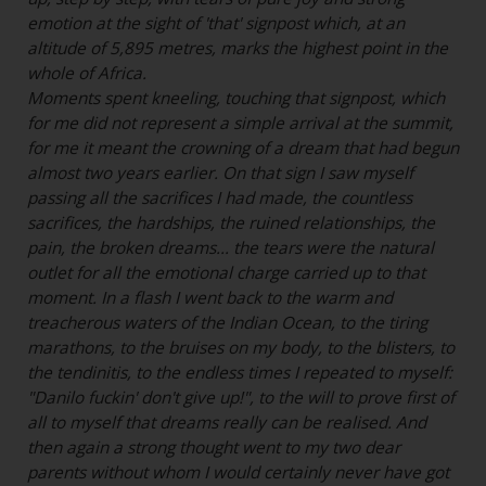
emotion at the sight of 'that' signpost which, at an
altitude of 5,895 metres, marks the highest point in the
whole of Africa.
Moments spent kneeling, touching that signpost, which
for me did not represent a simple arrival at the summit,
for me it meant the crowning of a dream that had begun
almost two years earlier. On that sign I saw myself
passing all the sacrifices I had made, the countless
sacrifices, the hardships, the ruined relationships, the
pain, the broken dreams... the tears were the natural
outlet for all the emotional charge carried up to that
moment. In a flash I went back to the warm and
treacherous waters of the Indian Ocean, to the tiring
marathons, to the bruises on my body, to the blisters, to
the tendinitis, to the endless times I repeated to myself:
"Danilo fuckin' don't give up!", to the will to prove first of
all to myself that dreams really can be realised. And
then again a strong thought went to my two dear
parents without whom I would certainly never have got