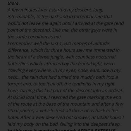
there.
A few minutes later I started my descent, long,
interminable, in the dark and in torrential rain that
would not leave me again until I arrived at the gate (end
point of the descent). Like me, the other guys were in
the same condition as me.
I remember well the last 1,500 metres of altitude
difference, which for three hours saw me immersed in
the heart of a dense jungle, with countless nocturnal
butterflies which, attracted by the frontal light, were
crawling everywhere, in my eyes, nose, ears, down my
neck... the rain that had turned the muddy path into a
torrent and, to top it all off, the tendinitis in my right
knee, turning this last part of the descent into an ordeal.
At 02:30 local time, I reached the gate marking the end
of the route at the base of the mountain and after a few
ritual photos, a vehicle took all three of us back to the
hotel. After a well-deserved hot shower, at 04:00 hours I
laid my body on the bed, falling into the deepest sleep.
In this way it magically ended: AFRICA EXTREME