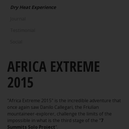
Dry Heat Experience
Journal
Testimonial
Social
AFRICA EXTREME
2015
"Africa Extreme 2015" is the incredible adventure that
once again saw Danilo Callegari, the Friulian
mountaineer-explorer, challenge the limits of the
impossible in what is the third stage of the "
7
Summits Solo Project
".