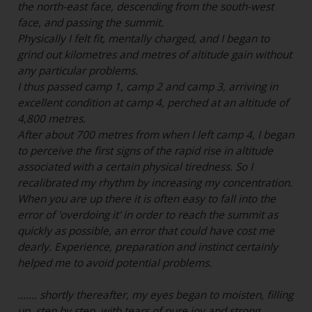
the north-east face, descending from the south-west
face, and passing the summit.
Physically I felt fit, mentally charged, and I began to
grind out kilometres and metres of altitude gain without
any particular problems.
I thus passed camp 1, camp 2 and camp 3, arriving in
excellent condition at camp 4, perched at an altitude of
4,800 metres.
After about 700 metres from when I left camp 4, I began
to perceive the first signs of the rapid rise in altitude
associated with a certain physical tiredness. So I
recalibrated my rhythm by increasing my concentration.
When you are up there it is often easy to fall into the
error of 'overdoing it' in order to reach the summit as
quickly as possible, an error that could have cost me
dearly. Experience, preparation and instinct certainly
helped me to avoid potential problems.
....... shortly thereafter, my eyes began to moisten, filling
up, step by step, with tears of pure joy and strong