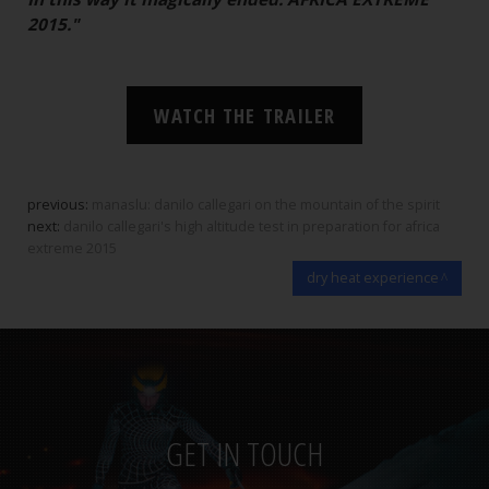
2015."
WATCH THE TRAILER
previous:
manaslu: danilo callegari on the mountain of the spirit
next:
danilo callegari's high altitude test in preparation for africa
extreme 2015
dry heat experience
GET IN TOUCH