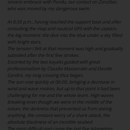
sincere embrace with Pandu, our contact on Zanzibar,
who was moved by my dangerous swim.
At 8:30 p.m., having reached the support boat and after
consulting the map and nautical GPS with the captain,
the big moment: the dive into the blue under a sky filled
with bright stars.
The tension I felt at that moment was high and gradually
subsided after the first few strokes.
Escorted by the two kayaks guided with great
professionalism by Claudio Massarutto and Davide
Gardini, my long crossing thus began.
The sun rose quickly at 06:00, bringing a decrease in
wind and wave motion, but up to that point it had been
challenging for me and the whole team. High waves
breaking even though we were in the middle of the
ocean,
the darkness that prevented us from seeing
anything, the constant worry of a shark attack, the
absolute blackness of an invisible seabed.
The most difficult part came the last five kilometres