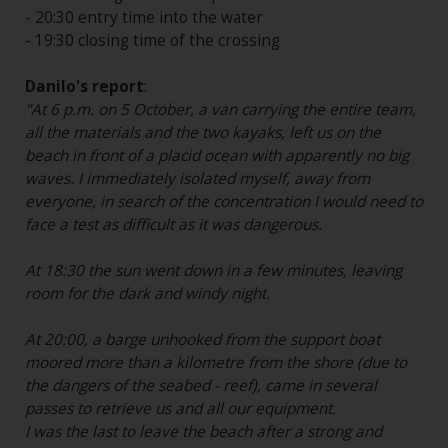
- 20:30 entry time into the water
- 19:30 closing time of the crossing
Danilo's report
:
"At 6 p.m. on 5 October, a van carrying the entire team,
all the materials and the two kayaks, left us on the
beach in front of a placid ocean with apparently no big
waves. I immediately isolated myself, away from
everyone, in search of the concentration I would need to
face a test as difficult as it was dangerous.
At 18:30 the sun went down in a few minutes, leaving
room for the dark and windy night.
At 20:00, a barge unhooked from the support boat
moored more than a kilometre from the shore (due to
the dangers of the seabed - reef), came in several
passes to retrieve us and all our equipment.
I was the last to leave the beach after a strong and