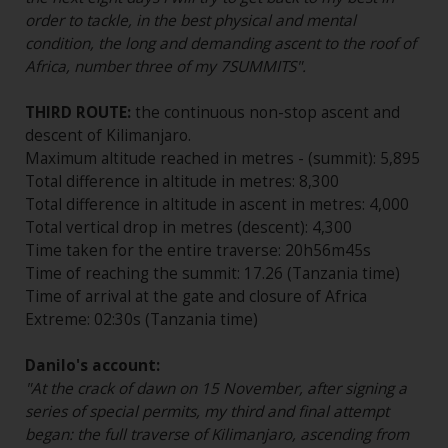
order to tackle, in the best physical and mental
condition, the long and demanding ascent to the roof of
Africa, number three of my 7SUMMITS".
THIRD ROUTE:
the continuous non-stop ascent and
descent of Kilimanjaro.
Maximum altitude reached in metres - (summit): 5,895
Total difference in altitude in metres: 8,300
Total difference in altitude in ascent in metres: 4,000
Total vertical drop in metres (descent): 4,300
Time taken for the entire traverse: 20h56m45s
Time of reaching the summit: 17.26 (Tanzania time)
Time of arrival at the gate and closure of Africa
Extreme: 02:30s (Tanzania time)
Danilo's account:
"At the crack of dawn on 15 November, after signing a
series of special permits, my third and final attempt
began: the full traverse of Kilimanjaro, ascending from