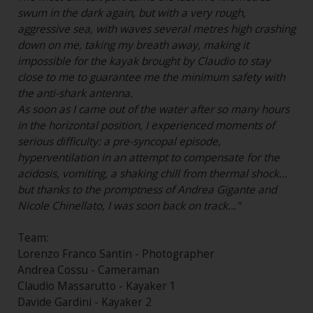
swum in the dark again, but with a very rough,
aggressive sea, with waves several metres high crashing
down on me, taking my breath away, making it
impossible for the kayak brought by Claudio to stay
close to me to guarantee me the minimum safety with
the anti-shark antenna.
As soon as I came out of the water after so many hours
in the horizontal position, I experienced moments of
serious difficulty: a pre-syncopal episode,
hyperventilation in an attempt to compensate for the
acidosis, vomiting, a shaking chill from thermal shock...
but thanks to the promptness of Andrea Gigante and
Nicole Chinellato, I was soon back on track..."
Team:
Lorenzo Franco Santin - Photographer
Andrea Cossu - Cameraman
Claudio Massarutto - Kayaker 1
Davide Gardini - Kayaker 2