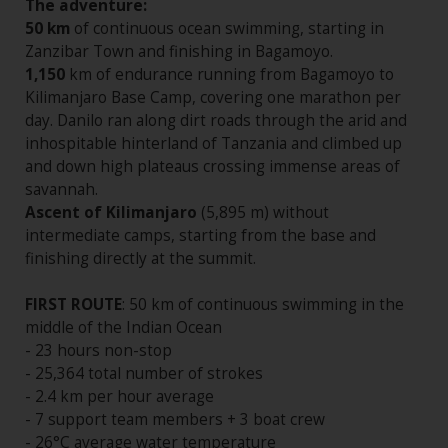
The adventure:
50 km
of continuous ocean swimming, starting in
Zanzibar Town and finishing in Bagamoyo.
1,150
km of endurance running from Bagamoyo to
Kilimanjaro Base Camp, covering one marathon per
day. Danilo ran along dirt roads through the arid and
inhospitable hinterland of Tanzania and climbed up
and down high plateaus crossing immense areas of
savannah.
Ascent of Kilimanjaro
(5,895 m) without
intermediate camps, starting from the base and
finishing directly at the summit.
FIRST ROUTE
: 50 km of continuous swimming in the
middle of the Indian Ocean
- 23 hours non-stop
- 25,364 total number of strokes
- 2.4 km per hour average
- 7 support team members + 3 boat crew
- 26°C average water temperature