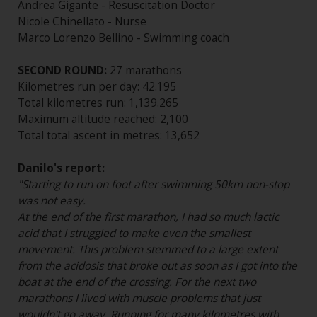
Andrea Gigante - Resuscitation Doctor
Nicole Chinellato - Nurse
Marco Lorenzo Bellino - Swimming coach
SECOND ROUND:
27 marathons
Kilometres run per day: 42.195
Total kilometres run: 1,139.265
Maximum altitude reached: 2,100
Total total ascent in metres: 13,652
Danilo's report:
"Starting to run on foot after swimming 50km non-stop
was not easy.
At the end of the first marathon, I had so much lactic
acid that I struggled to make even the smallest
movement. This problem stemmed to a large extent
from the acidosis that broke out as soon as I got into the
boat at the end of the crossing. For the next two
marathons I lived with muscle problems that just
wouldn't go away. Running for many kilometres with