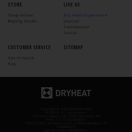
STORE
LIVE US
Shop online
Dry Heat Experience
Buying Guide
Journal
Testimonial
Social
CUSTOMER SERVICE
SITEMAP
Get in touch
Faq
Copyright © 2018-2026 DRY HEAT
ATHESIS s.r.l. socio unico
Via Forno Bianco 6/A, 37060, Maccacari VR
P.IVA - C.F. IT 02556450217
SEDE LEGALE: Via Marie Curie, 15 39100 Bolzano - IT
02556450217
Cap. Soc. Euro 159 000,00 i.v.