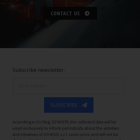
CONTACT US
Subscribe newsletter:
SUBSCRIBE
According to EU Reg. 2016/679, the collected data will be
used exclusively to inform periodically about the activities
and initiatives of ATHESIS s.r.l. socio unico and will not be