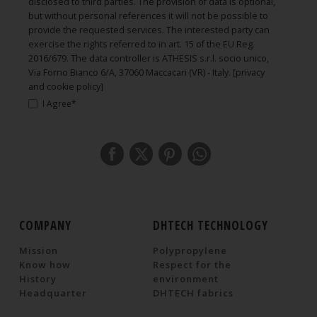
disclosed to third parties. The provision of data is optional,
but without personal references it will not be possible to
provide the requested services. The interested party can
exercise the rights referred to in art. 15 of the EU Reg.
2016/679. The data controller is ATHESIS s.r.l. socio unico,
Via Forno Bianco 6/A, 37060 Maccacari (VR) - Italy.
[privacy
and cookie policy]
I Agree*
COMPANY
DHTECH TECHNOLOGY
Mission
Polypropylene
Know how
Respect for the
History
environment
Headquarter
DHTECH fabrics