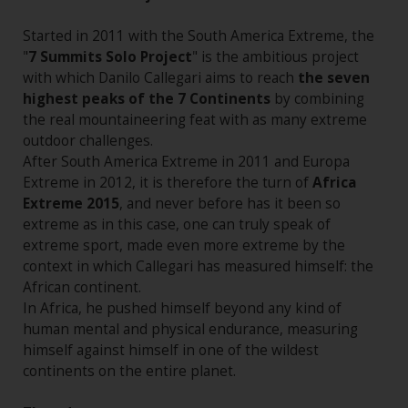
Started in 2011 with the South America Extreme, the
"
7 Summits Solo Project
" is the ambitious project
with which Danilo Callegari aims to reach
the seven
highest peaks of the 7 Continents
by combining
the real mountaineering feat with as many extreme
outdoor challenges.
After South America Extreme in 2011 and Europa
Extreme in 2012, it is therefore the turn of
Africa
Extreme 2015
, and never before has it been so
extreme as in this case, one can truly speak of
extreme sport, made even more extreme by the
context in which Callegari has measured himself: the
African continent.
In Africa, he pushed himself beyond any kind of
human mental and physical endurance, measuring
himself against himself in one of the wildest
continents on the entire planet.