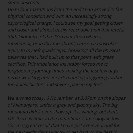
steep descents.
Up to four marathons from the end I had arrived in fair
physical condition and with an increasingly strong
psychological charge. I could see my goal getting closer
and closer and almost easily reachable until that fateful
36th kilometre of the 23rd marathon when a
movement, probably too abrupt, caused a muscular
injury to my left quadriceps, 'breaking' all the physical
balances that I had built up to that point with great
sacrifice. This imbalance inevitably forced me to
lengthen my journey times, making the last few days
nerve-wracking and very demanding, triggering further
tendinitis, blisters and severe pain in my feet.
We arrived today, 6 November, at 3:07pm on the slopes
of Kilimanjaro, under a grey and gloomy sky. The big
mountain didn't even show up, it is waiting, but that's
OK, there is time. In the meantime, I am enjoying this
(for me) great result that I have just achieved, and for
the next eight days I will try to get back to my best in