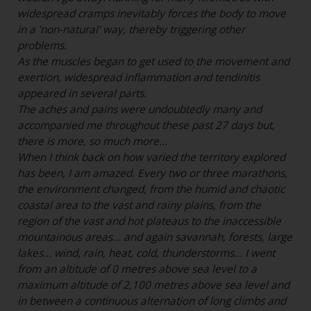
widespread cramps inevitably forces the body to move
in a 'non-natural' way, thereby triggering other
problems.
As the muscles began to get used to the movement and
exertion, widespread inflammation and tendinitis
appeared in several parts.
The aches and pains were undoubtedly many and
accompanied me throughout these past 27 days but,
there is more, so much more...
When I think back on how varied the territory explored
has been, I am amazed. Every two or three marathons,
the environment changed, from the humid and chaotic
coastal area to the vast and rainy plains, from the
region of the vast and hot plateaus to the inaccessible
mountainous areas... and again savannah, forests, large
lakes... wind, rain, heat, cold, thunderstorms... I went
from an altitude of 0 metres above sea level to a
maximum altitude of 2,100 metres above sea level and
in between a continuous alternation of long climbs and